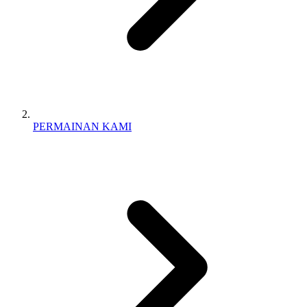
PERMAINAN KAMI