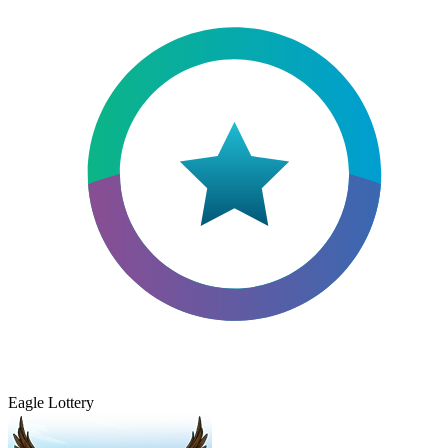
Eagle Lottery