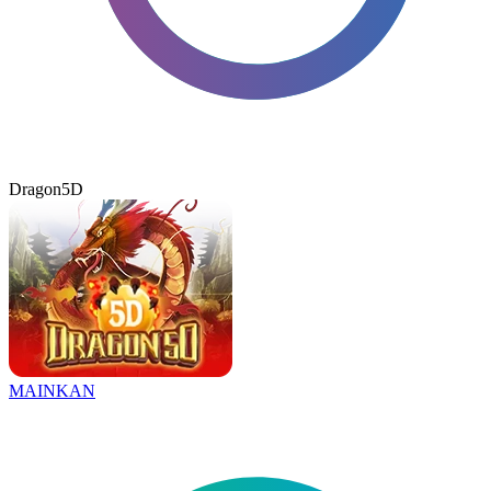
Dragon5D
MAINKAN