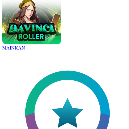
MAINKAN