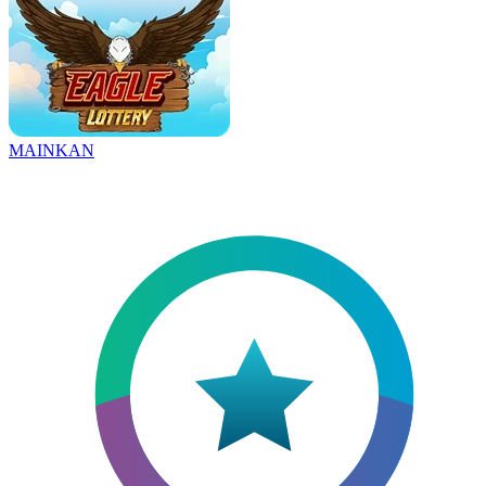
MAINKAN