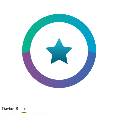
Davinci Roller