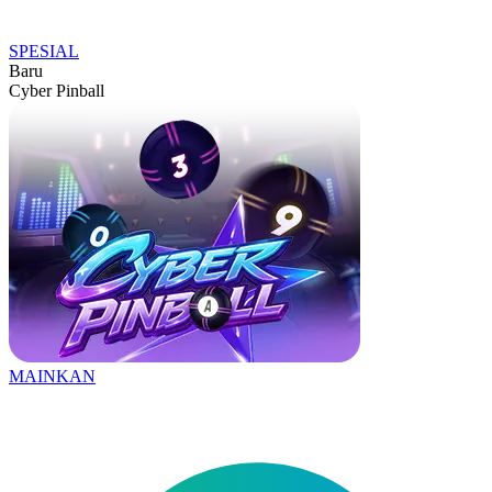
SPESIAL
Baru
Cyber Pinball
MAINKAN