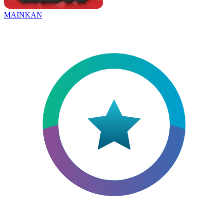
MAINKAN