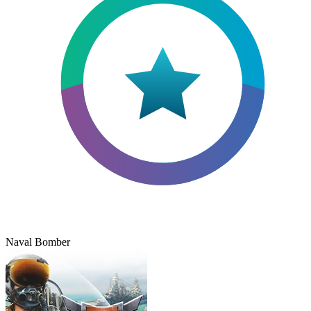
Naval Bomber