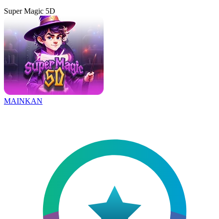
Super Magic 5D
MAINKAN