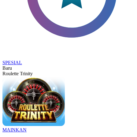
SPESIAL
Baru
Roulette Trinity
MAINKAN