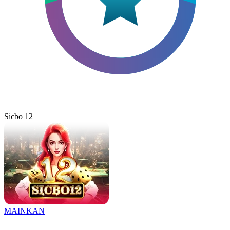
Sicbo 12
MAINKAN