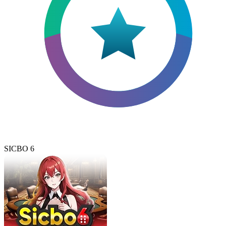
SICBO 6