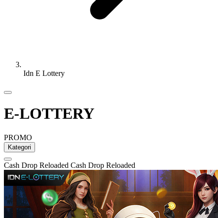
Idn E Lottery
E-LOTTERY
PROMO
Kategori
Cash Drop Reloaded
Cash Drop Reloaded