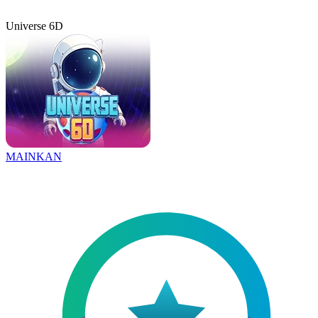
Universe 6D
MAINKAN