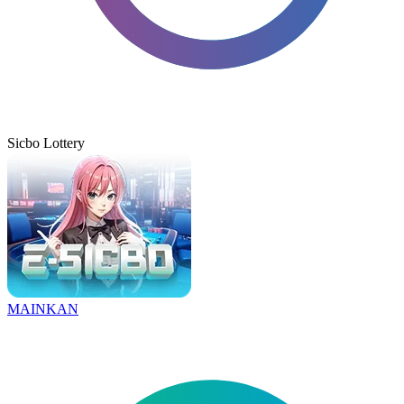
Sicbo Lottery
MAINKAN