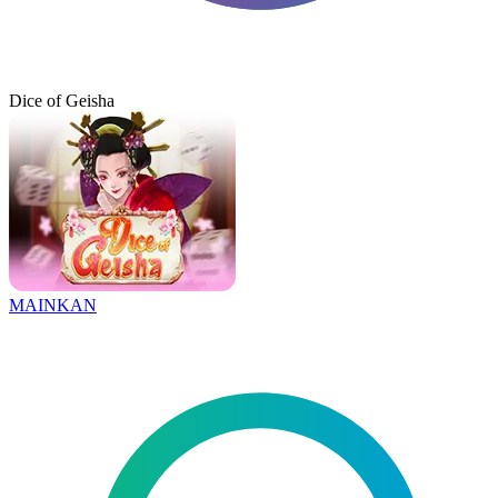
Dice of Geisha
MAINKAN