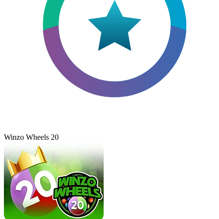
Winzo Wheels 20