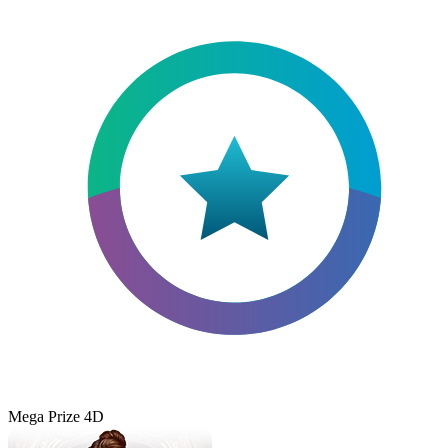
Mega Prize 4D