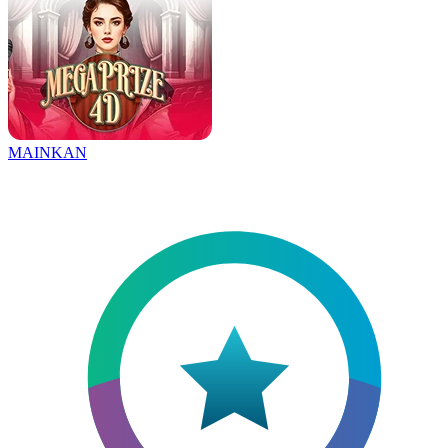
MAINKAN