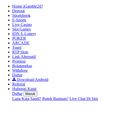
Home iGamble247
Deposit
Sportsbook
E-Sports
Live Casino
Slot Games
IDN E-Lottery
POKER
ARCADE
Togel
RTP Slots
Link Alternatif
Promosi
Bolatangkas
Withdraw
Daftar
Download Android
Referral
Hubungi Kami
Daftar
Masuk
Lupa Kata Sandi?
Butuh Bantuan?
Live Chat Di Sini