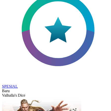
SPESIAL
Baru
Valhalla's Dice