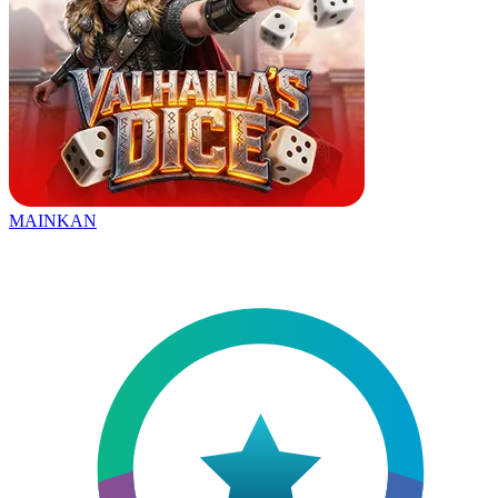
MAINKAN