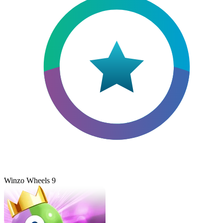
Winzo Wheels 9