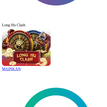
Long Hu Clash
MAINKAN