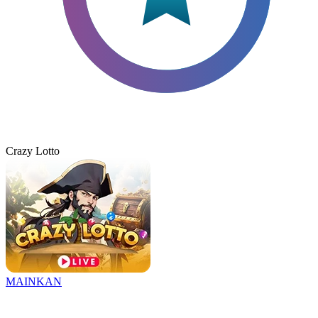
Crazy Lotto
MAINKAN