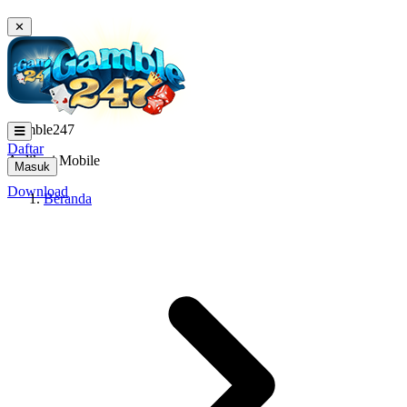
✕
igamble247
Daftar
Aplikasi Mobile
Masuk
Download
Beranda