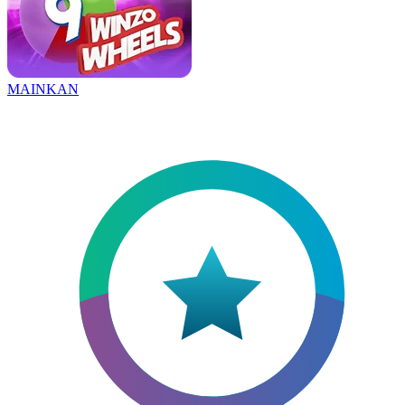
MAINKAN