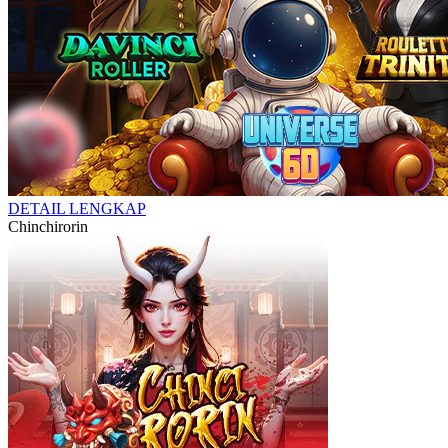
DETAIL LENGKAP
Chinchirorin