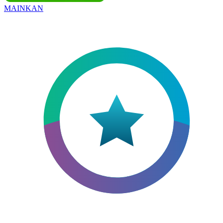
MAINKAN