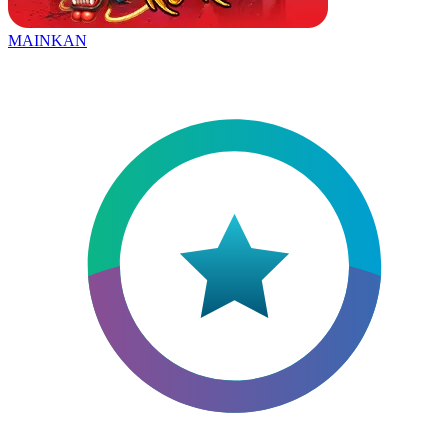
MAINKAN