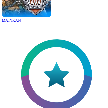
MAINKAN